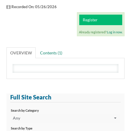
Catalog
Recorded On: 05/26/2026
Cart (0 items)
Register
Already registered?
Log in now.
OVERVIEW
Contents (1)
Full Site Search
Search by Category
Any
Search by Type