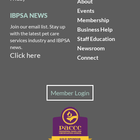
About
Events
IBPSA NEWS
Membership
Join our email list. Stay up
Business Help
with the latest pet care
Staff Education
services industry and IBPSA
news.
Newsroom
Click here
Connect
Member Login