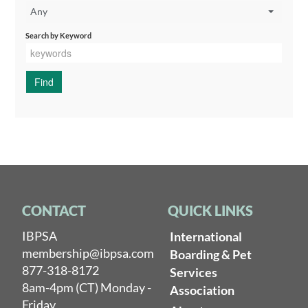
Any
Search by Keyword
CONTACT
QUICK LINKS
IBPSA
International
membership@ibpsa.com
Boarding & Pet
877-318-8172
Services
8am-4pm (CT) Monday -
Association
Friday