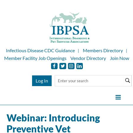
Infectious Disease CDC Guidance
Members Directory
Member Facility Job Openings
Vendor Directory
Join Now
Log In
Webinar: Introducing
Home
Preventive Vet