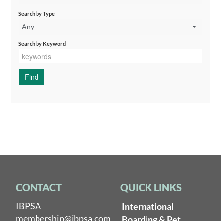
Search by Type
Any
Search by Keyword
CONTACT
QUICK LINKS
IBPSA
International
membership@ibpsa.com
Boarding & Pet