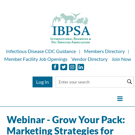
Infectious Disease CDC Guidance
Members Directory
Member Facility Job Openings
Vendor Directory
Join Now
Log In
Webinar - Grow Your Pack:
Home
Marketing Strategies for