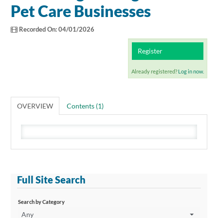
Catalog
Pet Care Businesses
Recorded On: 04/01/2026
Cart (0 items)
Register
Already registered?
Log in now.
OVERVIEW
Contents (1)
Full Site Search
Search by Category
Any