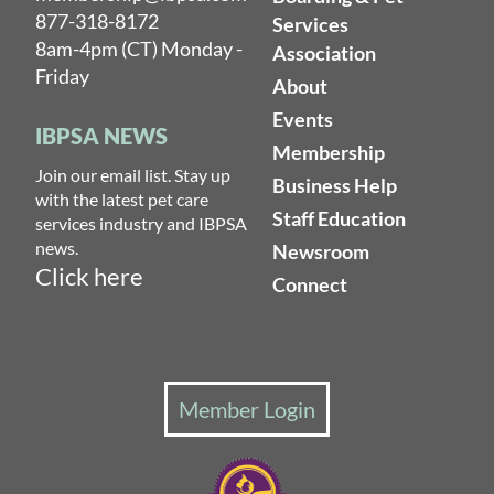
877-318-8172
Services
8am-4pm (CT) Monday -
Association
Friday
About
Events
IBPSA NEWS
Membership
Join our email list. Stay up
Business Help
with the latest pet care
Staff Education
services industry and IBPSA
news.
Newsroom
Click here
Connect
Member Login